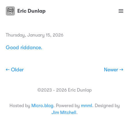
Eric Dunlap
Thursday, January 15, 2026
Good riddance.
← Older
Newer →
©2023 - 2026 Eric Dunlap
Hosted by
Micro.blog
. Powered by
mnml
. Designed by
Jim Mitchell
.