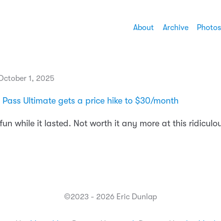
About
Archive
Photos
ctober 1, 2025
ass Ultimate gets a price hike to $30/month
 fun while it lasted. Not worth it any more at this ridiculo
©2023 - 2026 Eric Dunlap