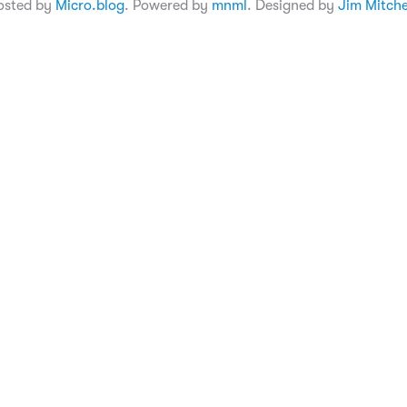
osted by
Micro.blog
. Powered by
mnml
. Designed by
Jim Mitche