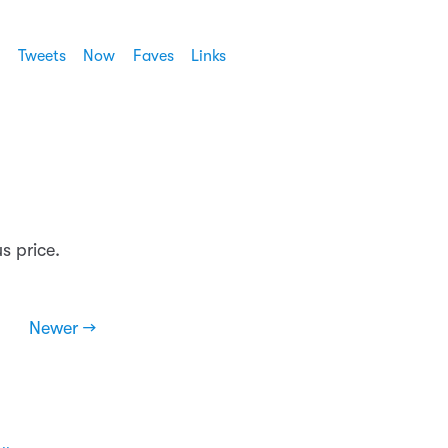
Tweets
Now
Faves
Links
us price.
Newer →