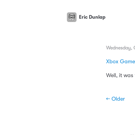
Eric Dunlap
Wednesday, O
Xbox Game P
Well, it was
← Older