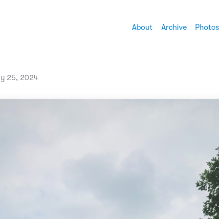
About
Archive
Photos
ly 25, 2024