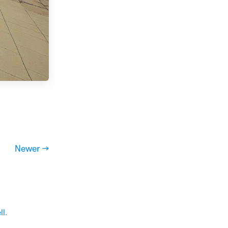
Newer →
ll
.