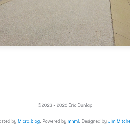
©2023 - 2026 Eric Dunlap
osted by
Micro.blog
. Powered by
mnml
. Designed by
Jim Mitche