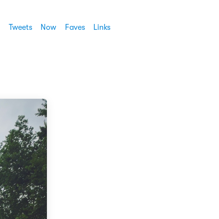
Tweets
Now
Faves
Links