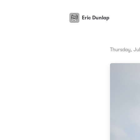
Eric Dunlap
Thursday, Ju