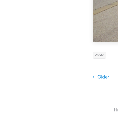
Photo
← Older
H